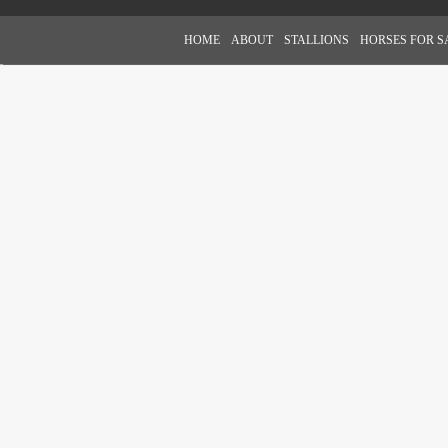
HOME
ABOUT
STALLIONS
HORSES FOR S