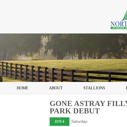
HOME
ABOUT
STALLIONS
GONE ASTRAY FIL
PARK DEBUT
Saturday
JUN 4