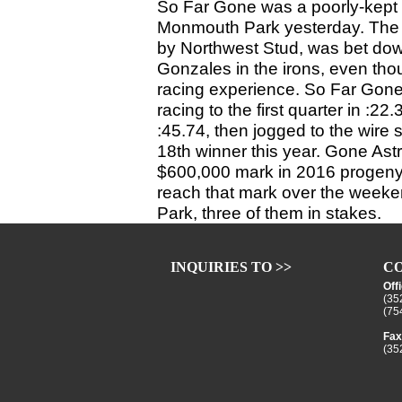
So Far Gone was a poorly-kept 
Monmouth Park yesterday. The 3
by Northwest Stud, was bet down 
Gonzales in the irons, even thou
racing experience. So Far Gone 
racing to the first quarter in :22
:45.74, then jogged to the wire s
18th winner this year. Gone Ast
$600,000 mark in 2016 progeny 
reach that mark over the weeke
Park, three of them in stakes.
INQUIRIES TO >>
CO
Off
(35
(75
Fax
(35