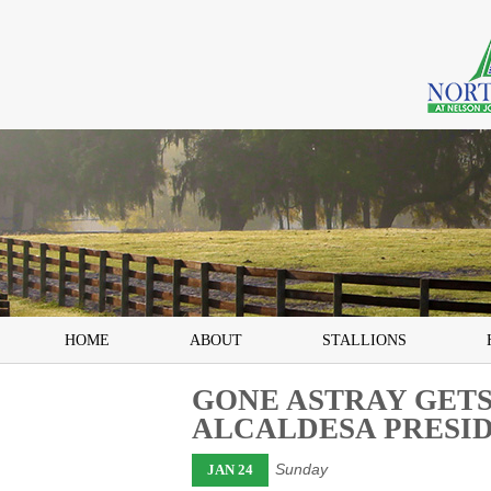
HOME
ABOUT
STALLIONS
GONE ASTRAY GETS
ALCALDESA PRESI
Sunday
JAN 24