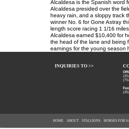
Alcaldesa is the Spanish word fo
Alcaldesa presided over the fiel
heavy rain, and a sloppy track 
winner No. 6 for Gone Astray th
length score racing 1 1/16 miles 
Alcaldesa earned $10,400 for he
the head of the lane and being 
earnings for the young season
INQUIRIES TO >>
CO
Off
(35
(75
Fax
(35
HOME
ABOUT
STALLIONS
HORSES FOR S