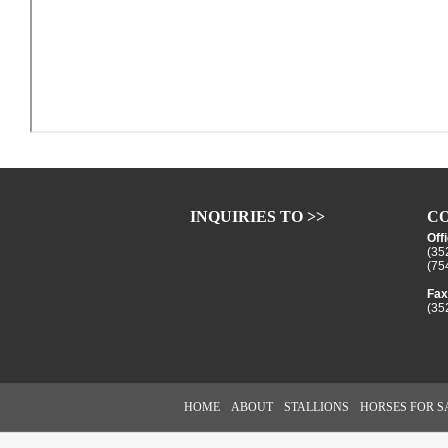
INQUIRIES TO >>
CO
Off
(35
(75
Fax
(35
HOME
ABOUT
STALLIONS
HORSES FOR S