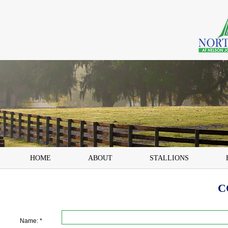
HOME
ABOUT
STALLIONS
C
Name: *