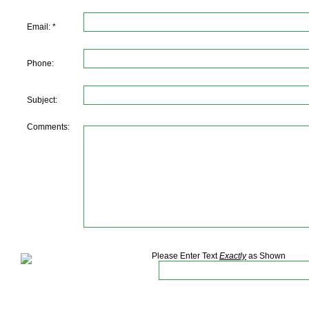
Email: *
Phone:
Subject:
Comments:
Please Enter Text
Exactly
as Shown