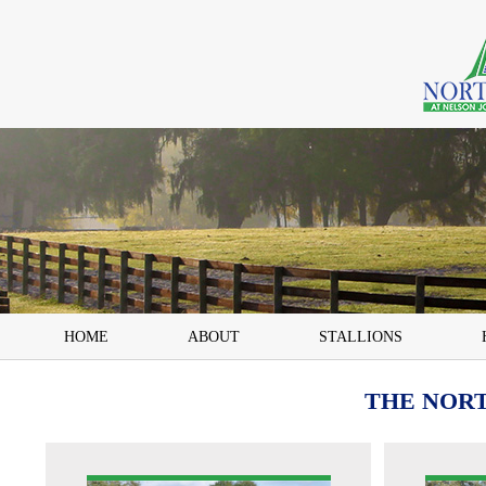
HOME
ABOUT
STALLIONS
THE NOR