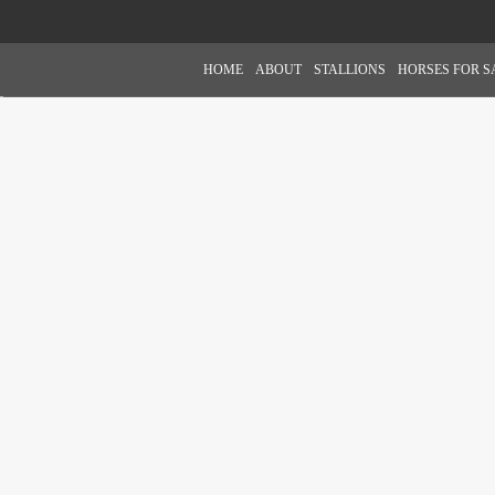
HOME
ABOUT
STALLIONS
HORSES FOR S