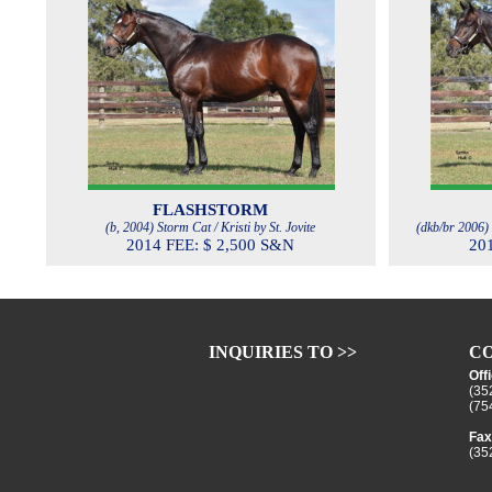
FLASHSTORM
(b, 2004) Storm Cat / Kristi by St. Jovite
(dkb/br 2006) 
2014 FEE: $ 2,500 S&N
20
INQUIRIES TO >>
CO
Off
(35
(75
Fax
(35