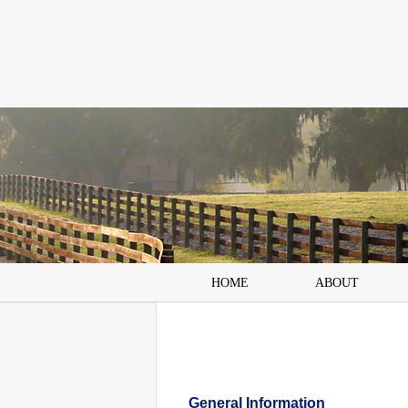
HOME
ABOUT
General Information