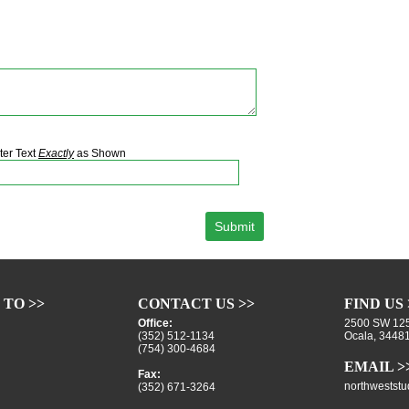
ter Text
Exactly
as Shown
 TO >>
CONTACT US >>
FIND US 
Office:
2500 SW 125
(352) 512-1134
Ocala, 3448
(754) 300-4684
EMAIL >
Fax:
northwestst
(352) 671-3264