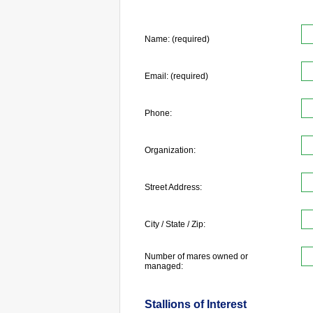
Name: (required)
Email: (required)
Phone:
Organization:
Street Address:
City / State / Zip:
Number of mares owned or
managed:
Stallions of Interest