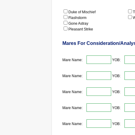
Duke of Mischief
T
Flashstorm
W
Gone Astray
Pleasant Strike
Mares For Consideration/Analy
Mare Name:
YOB:
Mare Name:
YOB:
Mare Name:
YOB:
Mare Name:
YOB:
Mare Name:
YOB: