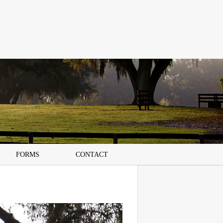
FORMS
CONTACT