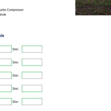
urbo Compressor
rote
sis
Sire:
Sire:
Sire:
Sire:
Sire: