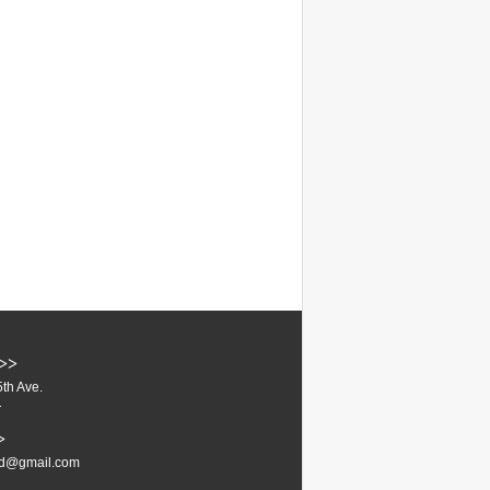
>>
th Ave.
1
>
ud@gmail.com