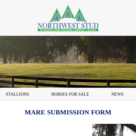
STALLIONS
HORSES FOR SALE
NEWS
MARE SUBMISSION FORM