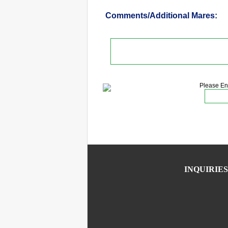
Comments/Additional Mares:
Please En
INQUIRIES