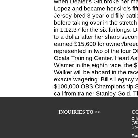
when Dealer's Girl broke her ma
Lopez and became her sire's fi
Jersey-bred 3-year-old filly batt
before taking over in the stretch
in 1:12.37 for the six furlongs. 
to a dollar after her sharp seco
earned $15,600 for owner/breede
represented in two of the four
Ocala Training Center. Heart Ast
Wismer in the eighth race, the $
Walker will be aboard in the rac
exacta wagering. Bill's Legacy wi
$100,000 OBS Championship Stake
call from trainer Stanley Gold. 
INQUIRIES TO >>
CO
Off
(35
(75
Fax