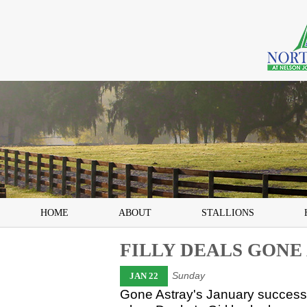
HOME
ABOUT
STALLIONS
FILLY DEALS GONE
Sunday
JAN 22
Gone Astray's January success 