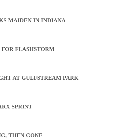
KS MAIDEN IN INDIANA
S FOR FLASHSTORM
GHT AT GULFSTREAM PARK
ARX SPRINT
NG, THEN GONE