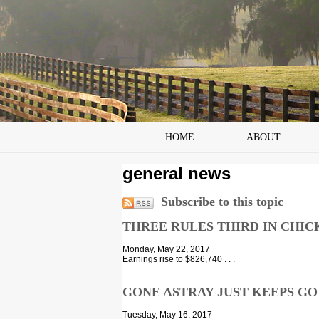
HOME
ABOUT
general news
Subscribe to this topic
THREE RULES THIRD IN CHIC
Monday, May 22, 2017
Earnings rise to $826,740 . . .
GONE ASTRAY JUST KEEPS GOIN
Tuesday, May 16, 2017