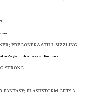
7
tream . . .
NER; PREGONERA STILL SIZZLING
ek in Maryland, while the stylish Pregonera...
NG STRONG
D FANTASY; FLASHSTORM GETS 3