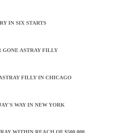
Y IN SIX STARTS
 GONE ASTRAY FILLY
ASTRAY FILLY IN CHICAGO
AY'S WAY IN NEW YORK
AY WITHIN REACH OF $500,000