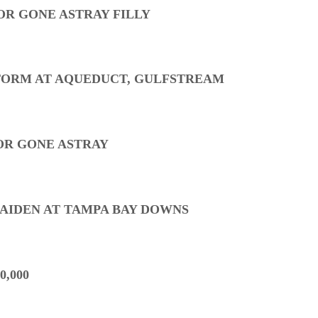
OR GONE ASTRAY FILLY
TORM AT AQUEDUCT, GULFSTREAM
OR GONE ASTRAY
MAIDEN AT TAMPA BAY DOWNS
0,000