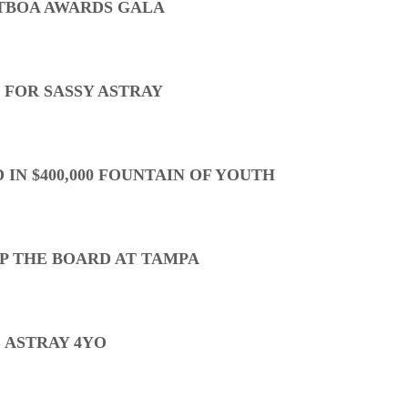
TBOA AWARDS GALA
 FOR SASSY ASTRAY
 IN $400,000 FOUNTAIN OF YOUTH
P THE BOARD AT TAMPA
 ASTRAY 4YO