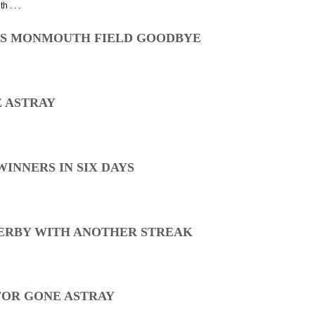
 . . .
ES MONMOUTH FIELD GOODBYE
E ASTRAY
WINNERS IN SIX DAYS
ERBY WITH ANOTHER STREAK
 FOR GONE ASTRAY