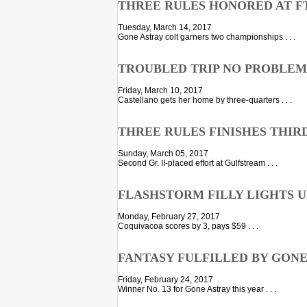
THREE RULES HONORED AT F
Tuesday, March 14, 2017
Gone Astray colt garners two championships . . .
TROUBLED TRIP NO PROBLEM
Friday, March 10, 2017
Castellano gets her home by three-quarters . . .
THREE RULES FINISHES THIRD
Sunday, March 05, 2017
Second Gr. II-placed effort at Gulfstream . . .
FLASHSTORM FILLY LIGHTS U
Monday, February 27, 2017
Coquivacoa scores by 3, pays $59 . . .
FANTASY FULFILLED BY GONE
Friday, February 24, 2017
Winner No. 13 for Gone Astray this year . . .