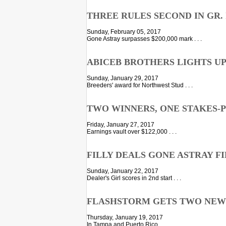
THREE RULES SECOND IN GR.
Sunday, February 05, 2017
Gone Astray surpasses $200,000 mark . . .
ABICEB BROTHERS LIGHTS U
Sunday, January 29, 2017
Breeders' award for Northwest Stud . . .
TWO WINNERS, ONE STAKES-P
Friday, January 27, 2017
Earnings vault over $122,000 . . .
FILLY DEALS GONE ASTRAY F
Sunday, January 22, 2017
Dealer's Girl scores in 2nd start . . .
FLASHSTORM GETS TWO NEW
Thursday, January 19, 2017
In Tampa and Puerto Rico . . .