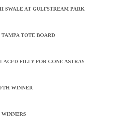
 II SWALE AT GULFSTREAM PARK
P TAMPA TOTE BOARD
LACED FILLY FOR GONE ASTRAY
IFTH WINNER
 WINNERS