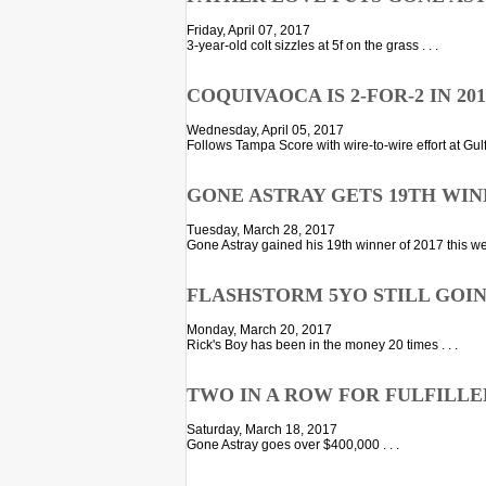
Friday, April 07, 2017
3-year-old colt sizzles at 5f on the grass . . .
COQUIVAOCA IS 2-FOR-2 IN 201
Wednesday, April 05, 2017
Follows Tampa Score with wire-to-wire effort at Gulfs
GONE ASTRAY GETS 19TH WIN
Tuesday, March 28, 2017
Gone Astray gained his 19th winner of 2017 this we
FLASHSTORM 5YO STILL GOI
Monday, March 20, 2017
Rick's Boy has been in the money 20 times . . .
TWO IN A ROW FOR FULFILLE
Saturday, March 18, 2017
Gone Astray goes over $400,000 . . .