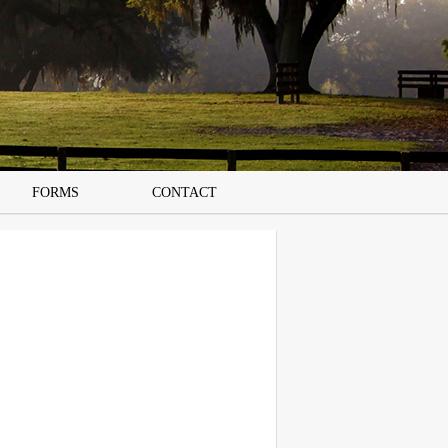
FORMS
CONTACT