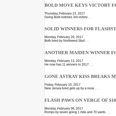
BOLD MOVE KEYS VICTORY F
Thursday, February 23, 2017
Going Bold notches 3rd victory . . .
SOLID WINNERS FOR FLASHS
Monday, February 20, 2017
Both bred by Northwest Stud . . .
ANOTHER MAIDEN WINNER F
Monday, February 13, 2017
He now has 11 winners in 2017 . . .
GONE ASTRAY KISS BREAKS 
Friday, February 10, 2017
New Jersey-bred gets up by a nose . . .
FLASH PAWS ON VERGE OF $10
Monday, February 06, 2017
Romps by seven going 1 mile and 70 yards . . .