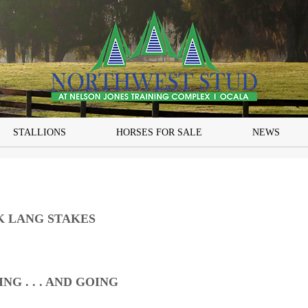
STALLIONS
HORSES FOR SALE
NEWS
K LANG STAKES
G . . . AND GOING