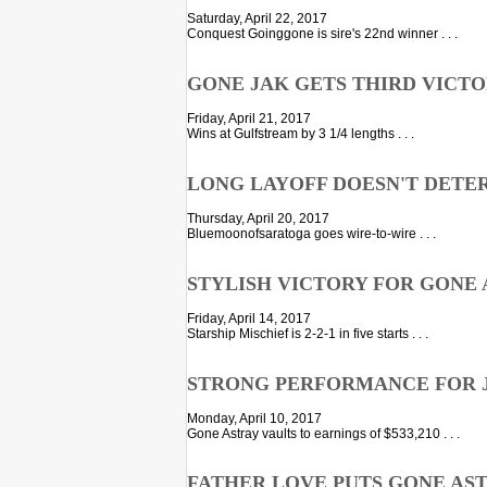
Saturday, April 22, 2017
Conquest Goinggone is sire's 22nd winner . . .
GONE JAK GETS THIRD VICTOR
Friday, April 21, 2017
Wins at Gulfstream by 3 1/4 lengths . . .
LONG LAYOFF DOESN'T DETER
Thursday, April 20, 2017
Bluemoonofsaratoga goes wire-to-wire . . .
STYLISH VICTORY FOR GONE 
Friday, April 14, 2017
Starship Mischief is 2-2-1 in five starts . . .
STRONG PERFORMANCE FOR J
Monday, April 10, 2017
Gone Astray vaults to earnings of $533,210 . . .
FATHER LOVE PUTS GONE ASTR