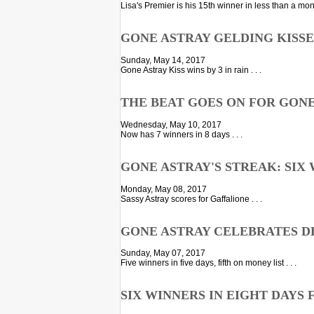
Lisa's Premier is his 15th winner in less than a month
GONE ASTRAY GELDING KISS
Sunday, May 14, 2017
Gone Astray Kiss wins by 3 in rain . . .
THE BEAT GOES ON FOR GON
Wednesday, May 10, 2017
Now has 7 winners in 8 days . . .
GONE ASTRAY'S STREAK: SIX 
Monday, May 08, 2017
Sassy Astray scores for Gaffalione . . .
GONE ASTRAY CELEBRATES D
Sunday, May 07, 2017
Five winners in five days, fifth on money list . . .
SIX WINNERS IN EIGHT DAYS