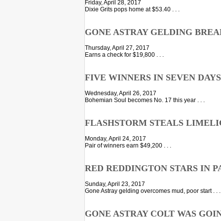
Friday, April 28, 2017
Dixie Grits pops home at $53.40 . . .
GONE ASTRAY GELDING BREA
Thursday, April 27, 2017
Earns a check for $19,800 . . .
FIVE WINNERS IN SEVEN DAY
Wednesday, April 26, 2017
Bohemian Soul becomes No. 17 this year . . .
FLASHSTORM STEALS LIMELI
Monday, April 24, 2017
Pair of winners earn $49,200 . . .
RED REDDINGTON STARS IN P
Sunday, April 23, 2017
Gone Astray gelding overcomes mud, poor start . . .
GONE ASTRAY COLT WAS GOI