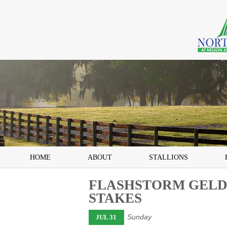
HOME
ABOUT
STALLIONS
FLASHSTORM GELDI
STAKES
Sunday
JUL 31