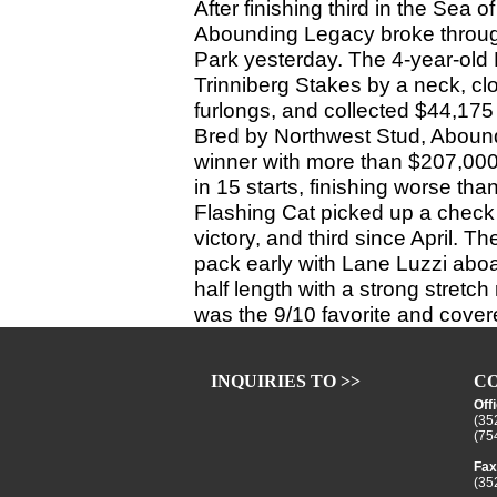
After finishing third in the Sea o
Abounding Legacy broke through 
Park yesterday. The 4-year-old
Trinniberg Stakes by a neck, cl
furlongs, and collected $44,175 f
Bred by Northwest Stud, Abound
winner with more than $207,000 
in 15 starts, finishing worse than
Flashing Cat picked up a check o
victory, and third since April. T
pack early with Lane Luzzi aboa
half length with a strong stretc
was the 9/10 favorite and covere
INQUIRIES TO >>
CO
Off
(35
(75
Fax
(35