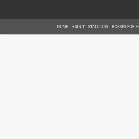
HOME
ABOUT
STALLIONS
HORSES FOR S