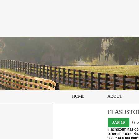
HOME
ABOUT
FLASHSTO
Thu
JAN 19
Flashstorm has ope
other in Puerto R
score at a flat mil