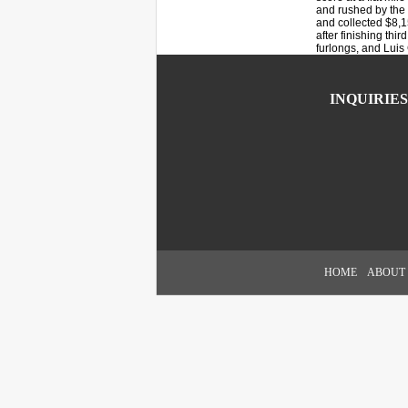
and rushed by the l
and collected $8,15
after finishing thi
furlongs, and Luis 
INQUIRIES
HOME
ABOUT