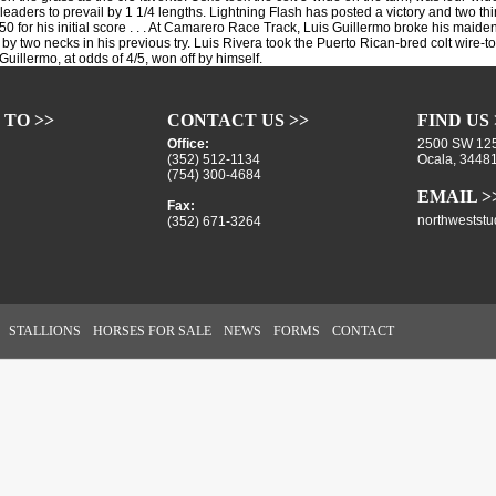
eaders to prevail by 1 1/4 lengths. Lightning Flash has posted a victory and two third
0 for his initial score . . . At Camarero Race Track, Luis Guillermo broke his maiden 
rd by two necks in his previous try. Luis Rivera took the Puerto Rican-bred colt wire-to
Guillermo, at odds of 4/5, won off by himself.
 TO >>
CONTACT US >>
FIND US 
Office:
2500 SW 125
(352) 512-1134
Ocala, 3448
(754) 300-4684
EMAIL >
Fax:
northwestst
(352) 671-3264
STALLIONS
HORSES FOR SALE
NEWS
FORMS
CONTACT