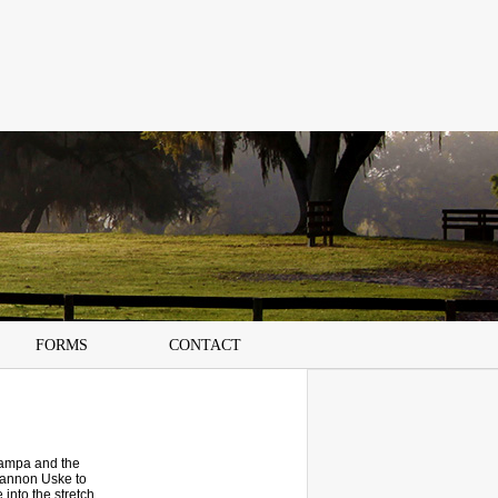
FORMS
CONTACT
Tampa and the
hannon Uske to
 into the stretch