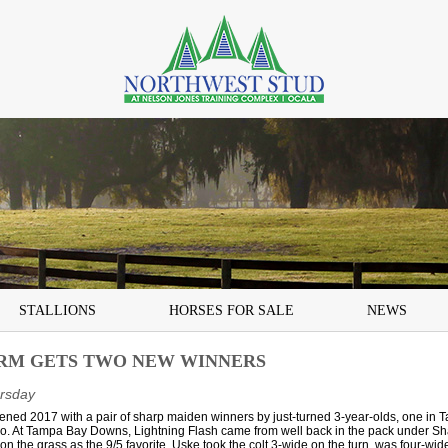
STALLIONS
HORSES FOR SALE
NEWS
RM GETS TWO NEW WINNERS
rsday
ned 2017 with a pair of sharp maiden winners by just-turned 3-year-olds, one in 
ico. At Tampa Bay Downs, Lightning Flash came from well back in the pack under S
e on the grass as the 9/5 favorite. Uske took the colt 3-wide on the turn, was four-wide