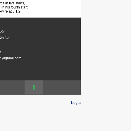
s in five starts,
in his fourth start
-wire at 6 1/2
>>
th Ave.
1
>
ud@gmail.com
Login