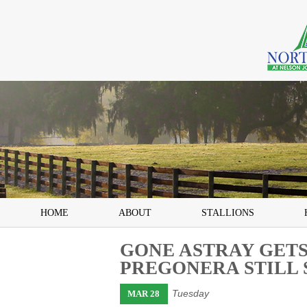
HOME
ABOUT
STALLIONS
GONE ASTRAY GETS
PREGONERA STILL 
Tuesday
MAR 28