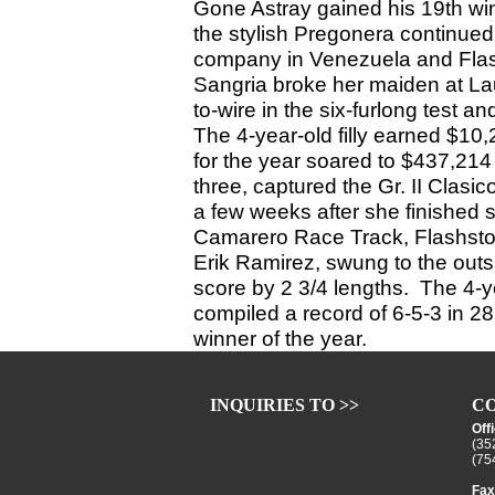
Gone Astray gained his 19th win
the stylish Pregonera continued
company in Venezuela and Flash
Sangria broke her maiden at Laur
to-wire in the six-furlong test a
The 4-year-old filly earned $10,
for the year soared to $437,214 .
three, captured the Gr. II Clasi
a few weeks after she finished s
Camarero Race Track, Flashstorm
Erik Ramirez, swung to the outsi
score by 2 3/4 lengths. The 4-y
compiled a record of 6-5-3 in 2
winner of the year.
INQUIRIES TO >>
CO
Off
(35
(75
Fax